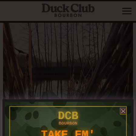
content