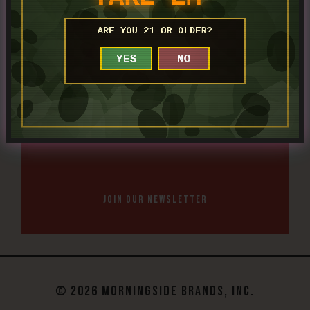
SHOP BOURBONS
JOIN OUR NEWSLETTER
© 2026 MORNINGSIDE BRANDS, INC.