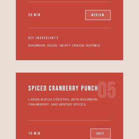
20 MIN
MEDIUM
KEY INGREDIENTS
BOURBON, EGGS, HEAVY CREAM, NUTMEG
05
SPICED CRANBERRY PUNCH
LARGE-BATCH COCKTAIL WITH BOURBON,
CRANBERRY, AND WINTER SPICES.
15 MIN
EASY