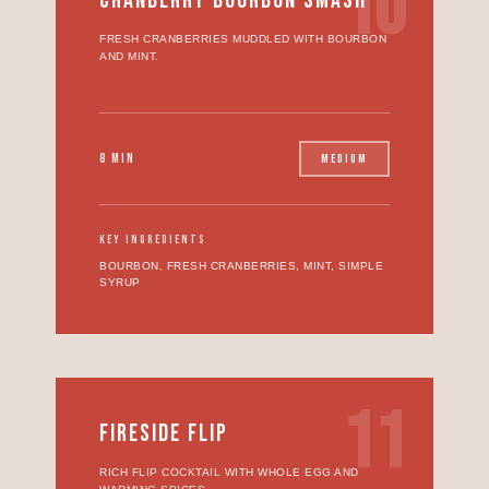
10
CRANBERRY BOURBON SMASH
FRESH CRANBERRIES MUDDLED WITH BOURBON
AND MINT.
8 MIN
MEDIUM
KEY INGREDIENTS
BOURBON, FRESH CRANBERRIES, MINT, SIMPLE
SYRUP
11
FIRESIDE FLIP
RICH FLIP COCKTAIL WITH WHOLE EGG AND