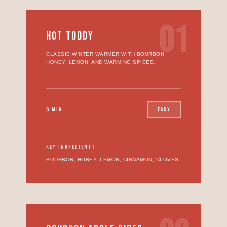
01
HOT TODDY
CLASSIC WINTER WARMER WITH BOURBON,
HONEY, LEMON, AND WARMING SPICES.
5 MIN
EASY
KEY INGREDIENTS
BOURBON, HONEY, LEMON, CINNAMON, CLOVES