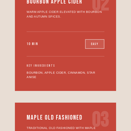
02
BOURBON APPLE CIDER
WARM APPLE CIDER ELEVATED WITH BOURBON
AND AUTUMN SPICES.
10 MIN
EASY
KEY INGREDIENTS
BOURBON, APPLE CIDER, CINNAMON, STAR
ANISE
03
MAPLE OLD FASHIONED
TRADITIONAL OLD FASHIONED WITH MAPLE