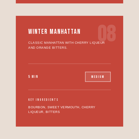
08
WINTER MANHATTAN
CLASSIC MANHATTAN WITH CHERRY LIQUEUR
AND ORANGE BITTERS.
5 MIN
MEDIUM
KEY INGREDIENTS
BOURBON, SWEET VERMOUTH, CHERRY
LIQUEUR, BITTERS