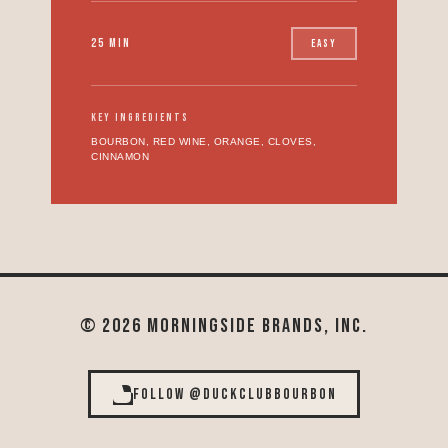
25 MIN
EASY
KEY INGREDIENTS
BOURBON, RED WINE, ORANGE, CLOVES,
CINNAMON
© 2026 MORNINGSIDE BRANDS, INC.
FOLLOW @DUCKCLUBBOURBON