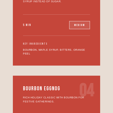
SYRUP INSTEAD OF SUGAR.
5 MIN
MEDIUM
KEY INGREDIENTS
BOURBON, MAPLE SYRUP, BITTERS, ORANGE
PEEL
04
BOURBON EGGNOG
RICH HOLIDAY CLASSIC WITH BOURBON FOR
FESTIVE GATHERINGS.