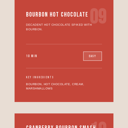
09
BOURBON HOT CHOCOLATE
DECADENT HOT CHOCOLATE SPIKED WITH
BOURBON.
10 MIN
EASY
KEY INGREDIENTS
BOURBON, HOT CHOCOLATE, CREAM,
MARSHMALLOWS