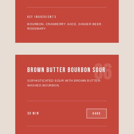
KEY INGREDIENTS
BOURBON, CRANBERRY JUICE, GINGER BEER,
ROSEMARY
06
BROWN BUTTER BOURBON SOUR
SOPHISTICATED SOUR WITH BROWN BUTTER-
WASHED BOURBON.
30 MIN
HARD