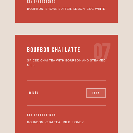
KEY INGREDIENTS
BOURBON, BROWN BUTTER, LEMON, EGG WHITE
07
BOURBON CHAI LATTE
SPICED CHAI TEA WITH BOURBON AND STEAMED
MILK.
10 MIN
EASY
KEY INGREDIENTS
BOURBON, CHAI TEA, MILK, HONEY