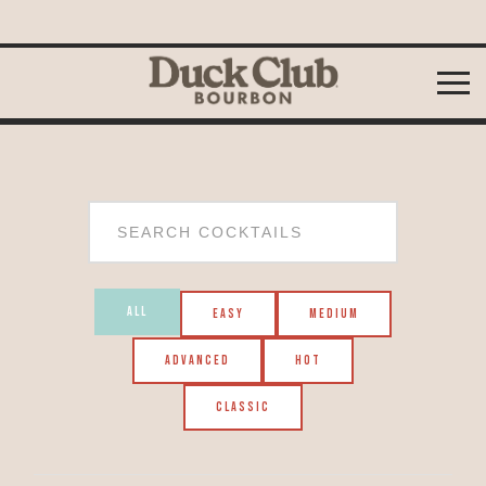
Skip to
content
ALL
EASY
MEDIUM
ADVANCED
HOT
CLASSIC