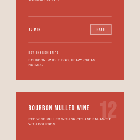
WARMING SPICES.
15 MIN
HARD
KEY INGREDIENTS
BOURBON, WHOLE EGG, HEAVY CREAM,
NUTMEG
12
BOURBON MULLED WINE
RED WINE MULLED WITH SPICES AND ENHANCED
WITH BOURBON.